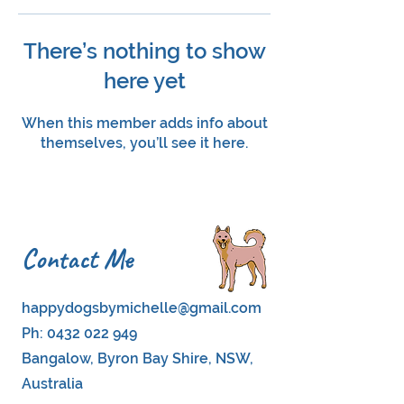
There’s nothing to show
here yet
When this member adds info about
themselves, you’ll see it here.
Contact Me
happydogsbymichelle@gmail.com
Ph:
0432 022 949
Bangalow, Byron Bay Shire, NSW,
Australia