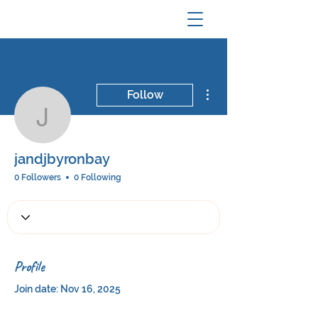
More actions
Follow
jandjbyronbay
jandjbyronbay
0 Followers
0 Following
Profile
Join date: Nov 16, 2025