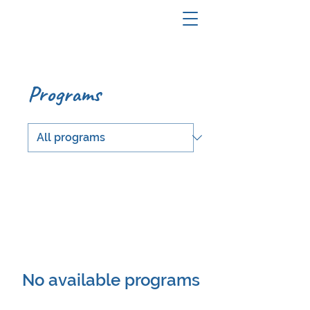
Programs
No available programs