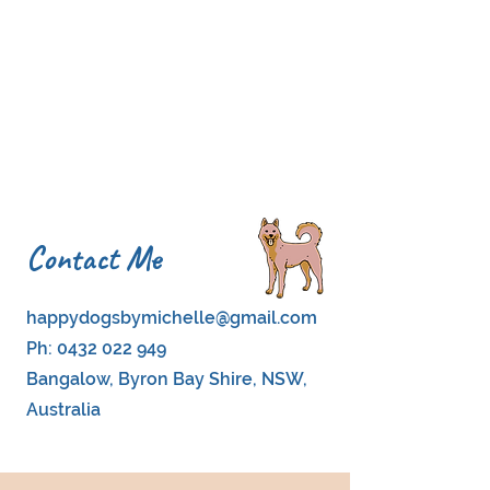
Contact Me
happydogsbymichelle@gmail.com
Ph:
0432 022 949
Bangalow, Byron Bay Shire, NSW,
Australia